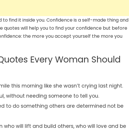
 to find it inside you. Confidence is a self-made thing and
ese quotes will help you to find your confidence but before
confidence: the more you accept yourself the more you
Quotes Every Woman Should
ile this morning like she wasn’t crying last night.
ful, without needing someone to tell you.
d to do something others are determined not be
o will lift and build others, who will love and be