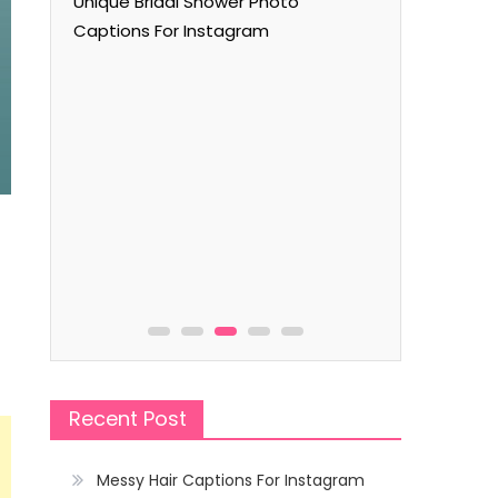
Unique Bridal Shower Photo
Captions For Instagram
Captions
m
Flying Kit
f
Recent Post
Messy Hair Captions For Instagram