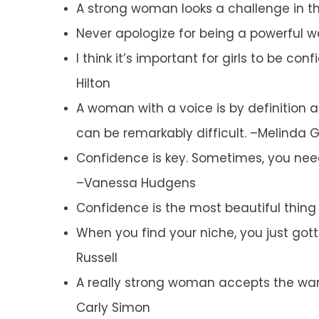
A strong woman looks a challenge in th
Never apologize for being a powerful 
I think it’s important for girls to be co
Hilton
A woman with a voice is by definition 
can be remarkably difficult. –Melinda 
Confidence is key. Sometimes, you need
–Vanessa Hudgens
Confidence is the most beautiful thin
When you find your niche, you just gott
Russell
A really strong woman accepts the war
Carly Simon