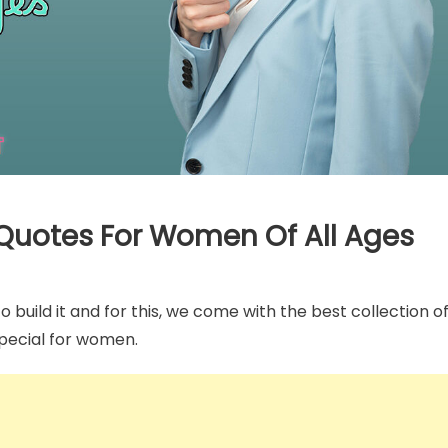
Captions
tic One Month
Pregnancy Milestone Instagra
 Captions For Instagram
Captions To Describe Every
 Quotes For Women Of All Ages
Memorable Moment
build it and for this, we come with the best collection o
special for women.