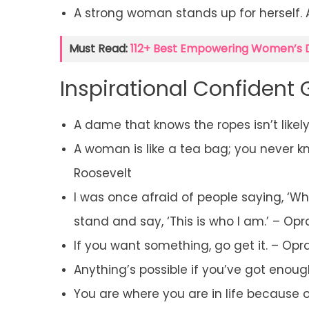
A strong woman stands up for herself.
Must Read:
112+ Best Empowering Women’s 
Inspirational Confident 
A dame that knows the ropes isn’t likel
A woman is like a tea bag; you never know
Roosevelt
I was once afraid of people saying, ‘Wh
stand and say, ‘This is who I am.’ – Op
If you want something, go get it. – Opr
Anything’s possible if you’ve got enough
You are where you are in life because o