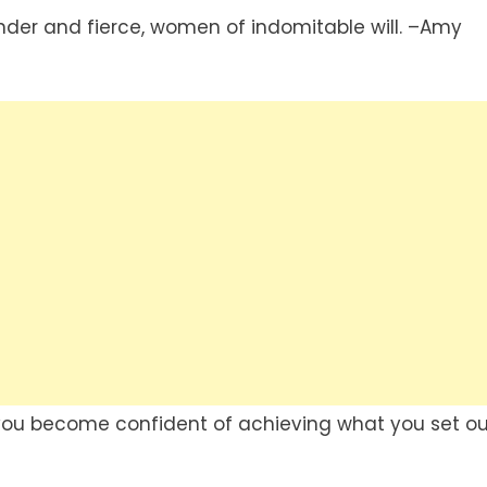
nder and fierce, women of indomitable will. –Amy
 you become confident of achieving what you set ou