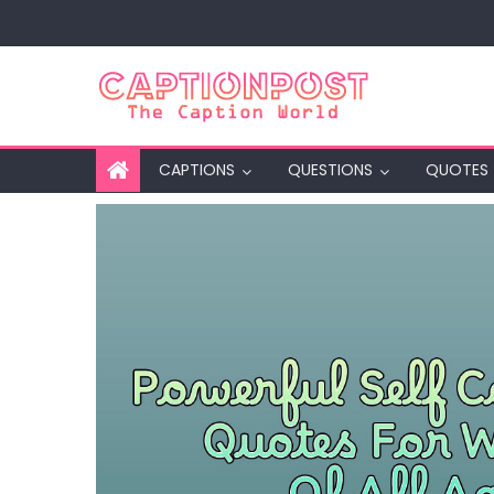
Skip
to
content
CAPTIONS
QUESTIONS
QUOTES