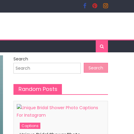
Search
Search
Random Posts
Captions