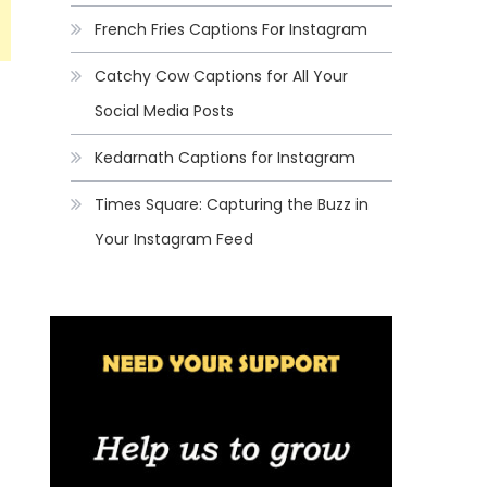
French Fries Captions For Instagram
Catchy Cow Captions for All Your
Social Media Posts
Kedarnath Captions for Instagram
Times Square: Capturing the Buzz in
Your Instagram Feed