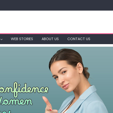
WEB STORIES
ABOUT US
CONTACT US