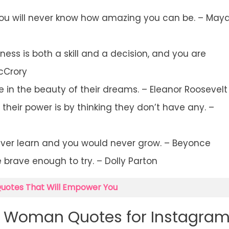
 you will never know how amazing you can be. – May
s is both a skill and a decision, and you are
cCrory
 in the beauty of their dreams. – Eleanor Roosevelt
eir power is by thinking they don’t have any. –
ever learn and you would never grow. – Beyonce
e brave enough to try. – Dolly Parton
Quotes That Will Empower You
t Woman Quotes for Instagra