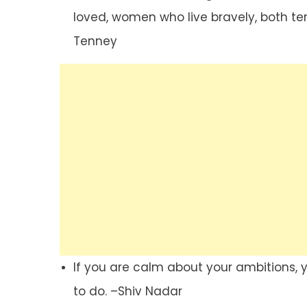
loved, women who live bravely, both te
Tenney
If you are calm about your ambitions,
to do. –Shiv Nadar