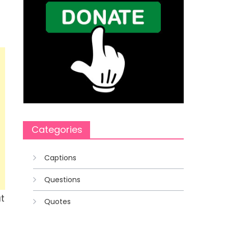
Categories
Captions
Questions
t
Quotes