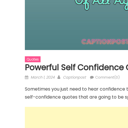
Captions
Captions
m
Black and White Photo Caption for
110+ Roman
Quotes
Instagram
Anniversary
Powerful Self Confidence
Posted
Author
March 1, 2024
Captionpost
Comment(0)
on
Sometimes you just need to hear confidence to 
self-confidence quotes that are going to be 