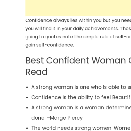
Confidence always lies within you but you need
you will find it in your daily achievements. Th
going to quotes note the simple rule of self-
gain self-confidence.
Best Confident Woman 
Read
A strong woman is one who is able to sm
Confidence is the ability to feel Beauti
A strong woman is a woman determine
done. –Marge Piercy
The world needs strong women. Women wh