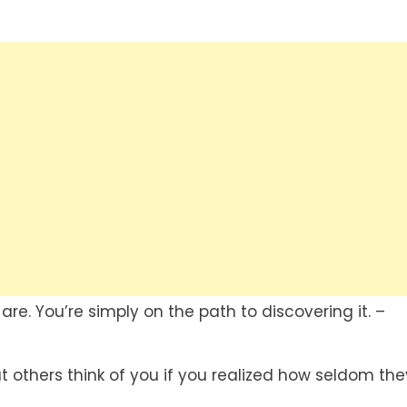
re. You’re simply on the path to discovering it. –
others think of you if you realized how seldom the