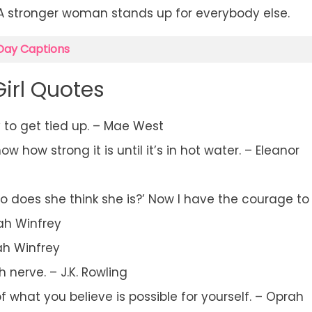
 A stronger woman stands up for everybody else.
Day Captions
Girl Quotes
y to get tied up. – Mae West
 how strong it is until it’s in hot water. – Eleanor
o does she think she is?’ Now I have the courage to
rah Winfrey
ah Winfrey
 nerve. – J.K. Rowling
f what you believe is possible for yourself. – Oprah