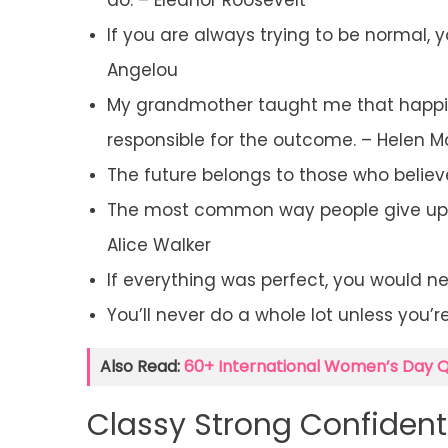
do. – Eleanor Roosevelt
If you are always trying to be normal,
Angelou
My grandmother taught me that happines
responsible for the outcome. – Helen M
The future belongs to those who believe
The most common way people give up th
Alice Walker
If everything was perfect, you would n
You’ll never do a whole lot unless you’r
Also Read:
60+ International Women’s Day 
Classy Strong Confiden