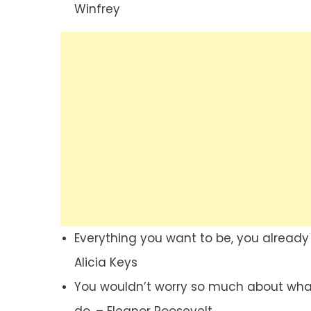
Winfrey
Everything you want to be, you already a
Alicia Keys
You wouldn’t worry so much about what 