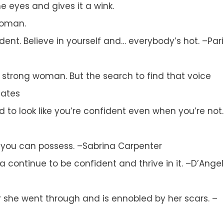
e eyes and gives it a wink.
woman.
nfident. Believe in yourself and… everybody’s hot. –Pari
a strong woman. But the search to find that voice
Gates
 to look like you’re confident even when you’re not.
g you can possess. –Sabrina Carpenter
a continue to be confident and thrive in it. –D’Ange
 she went through and is ennobled by her scars. –