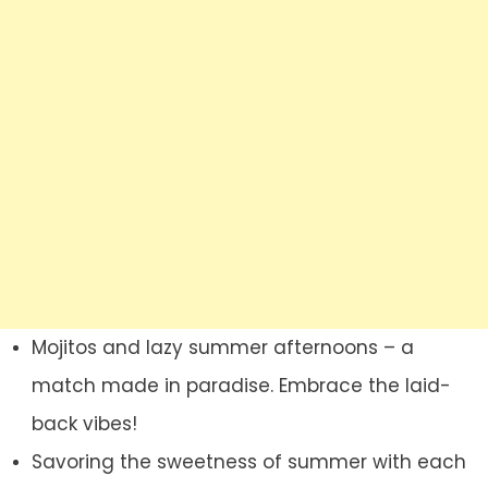
Mojitos and lazy summer afternoons – a
match made in paradise. Embrace the laid-
back vibes!
Savoring the sweetness of summer with each