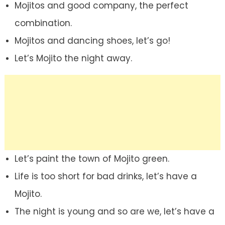
Mojitos and good company, the perfect
combination.
Mojitos and dancing shoes, let’s go!
Let’s Mojito the night away.
Let’s paint the town of Mojito green.
Life is too short for bad drinks, let’s have a
Mojito.
The night is young and so are we, let’s have a