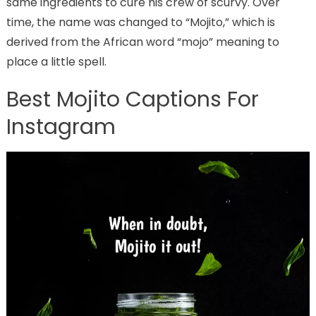
same ingredients to cure his crew of scurvy. Over
time, the name was changed to “Mojito,” which is
derived from the African word “mojo” meaning to
place a little spell.
Best Mojito Captions For
Instagram