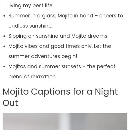
living my best life.
Summer in a glass, Mojito in hand – cheers to
endless sunshine.
Sipping on sunshine and Mojito dreams.
Mojito vibes and good times only. Let the
summer adventures begin!
Mojitos and summer sunsets – the perfect
blend of relaxation.
Mojito Captions for a Night
Out