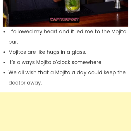
I followed my heart and it led me to the Mojito
bar.
Mojitos are like hugs in a glass.
It’s always Mojito o’clock somewhere.
We all wish that a Mojito a day could keep the
doctor away.