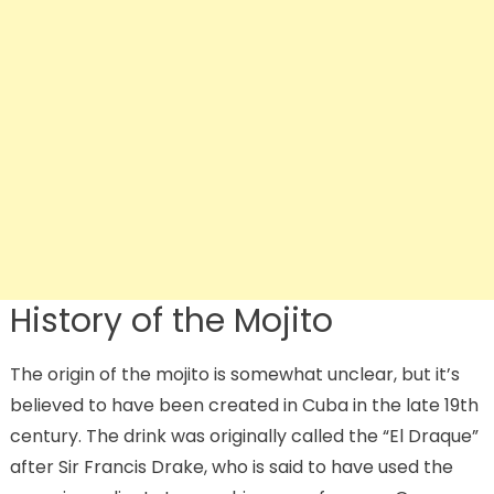
History of the Mojito
The origin of the mojito is somewhat unclear, but it’s
believed to have been created in Cuba in the late 19th
century. The drink was originally called the “El Draque”
after Sir Francis Drake, who is said to have used the