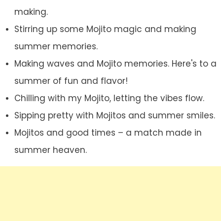
making.
Stirring up some Mojito magic and making
summer memories.
Making waves and Mojito memories. Here's to a
summer of fun and flavor!
Chilling with my Mojito, letting the vibes flow.
Sipping pretty with Mojitos and summer smiles.
Mojitos and good times – a match made in
summer heaven.