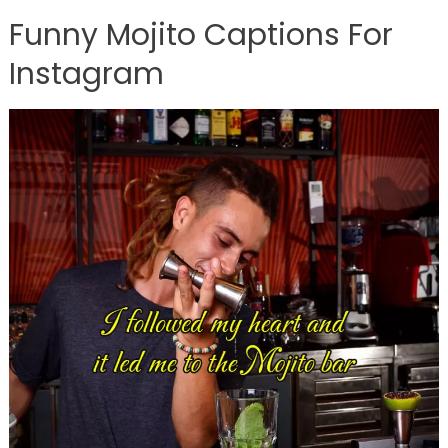
Funny Mojito Captions For
Instagram