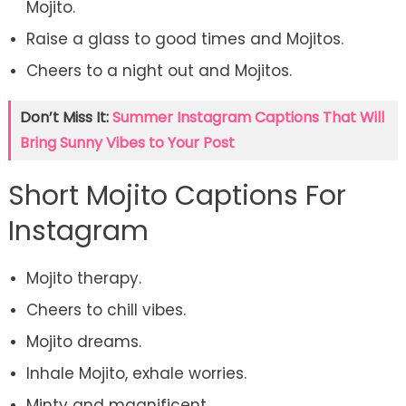
Mojito.
Raise a glass to good times and Mojitos.
Cheers to a night out and Mojitos.
Don’t Miss It:
Summer Instagram Captions That Will
Bring Sunny Vibes to Your Post
Short Mojito Captions For
Instagram
Mojito therapy.
Cheers to chill vibes.
Mojito dreams.
Inhale Mojito, exhale worries.
Minty and magnificent.