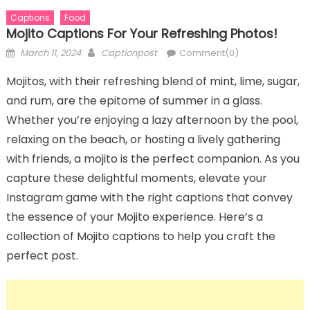
Captions
Food
Mojito Captions For Your Refreshing Photos!
Posted
Author
March 11, 2024
Captionpost
Comment(0)
on
Mojitos, with their refreshing blend of mint, lime, sugar,
and rum, are the epitome of summer in a glass.
Whether you’re enjoying a lazy afternoon by the pool,
relaxing on the beach, or hosting a lively gathering
with friends, a mojito is the perfect companion. As you
capture these delightful moments, elevate your
Instagram game with the right captions that convey
the essence of your Mojito experience. Here’s a
collection of Mojito captions to help you craft the
perfect post.