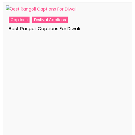
Captions
Festival Captions
Best Rangoli Captions For Diwali