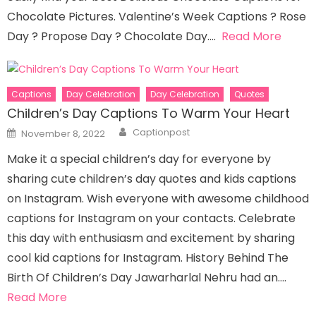
Chocolate Pictures. Valentine’s Week Captions ? Rose
Day ? Propose Day ? Chocolate Day….
Read More
Captions
Day Celebration
Day Celebration
Quotes
Children’s Day Captions To Warm Your Heart
Author
Posted
Captionpost
November 8, 2022
on
Make it a special children’s day for everyone by
sharing cute children’s day quotes and kids captions
on Instagram. Wish everyone with awesome childhood
captions for Instagram on your contacts. Celebrate
this day with enthusiasm and excitement by sharing
cool kid captions for Instagram. History Behind The
Birth Of Children’s Day Jawarharlal Nehru had an….
Read More