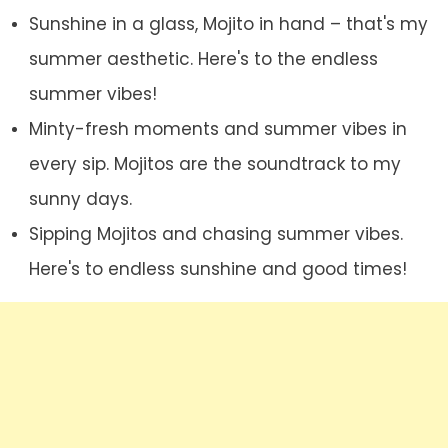
Sunshine in a glass, Mojito in hand – that's my
summer aesthetic. Here's to the endless
summer vibes!
Minty-fresh moments and summer vibes in
every sip. Mojitos are the soundtrack to my
sunny days.
Sipping Mojitos and chasing summer vibes.
Here's to endless sunshine and good times!