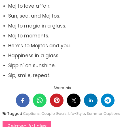
Mojito love affair.
Sun, sea, and Mojitos.
Mojito magic in a glass.
Mojito moments.
Here’s to Mojitos and you.
Happiness in a glass.
Sippin’ on sunshine.
Sip, smile, repeat.
Share this...
Tagged
Captions
,
Couple Goals
,
Life-Style
,
Summer Captions
Related Articles