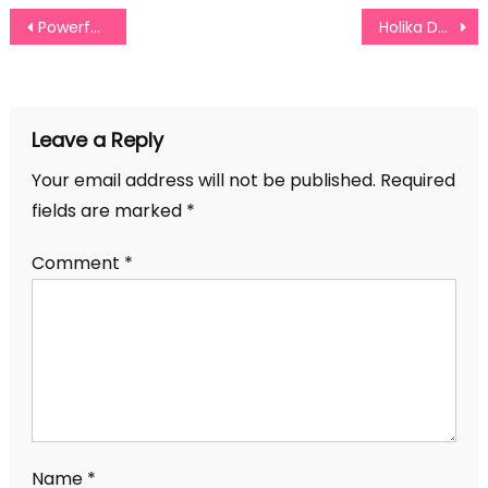
Post
Powerful Self Confidence Quotes For Women Of All Ages
Holika Dahan Captions For Instagram
navigation
Leave a Reply
Your email address will not be published.
Required
fields are marked
*
Comment
*
Name
*