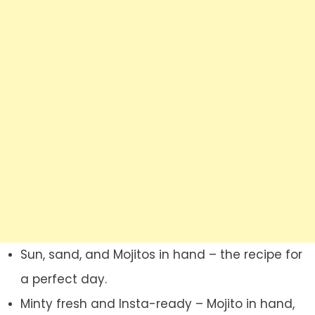
Sun, sand, and Mojitos in hand – the recipe for
a perfect day.
Minty fresh and Insta-ready – Mojito in hand,