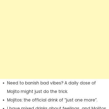
Need to banish bad vibes? A daily dose of
Mojito might just do the trick.
Mojitos: the official drink of “just one more”.
I have mixed drinks about feelings…and Mojitos.