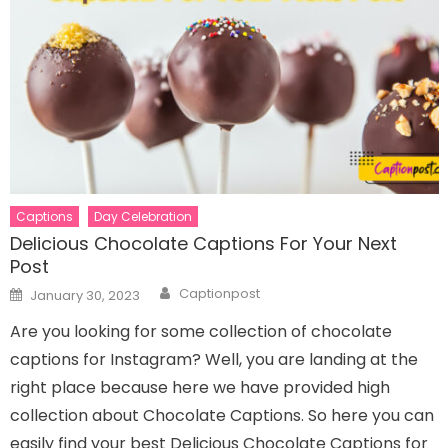
Captions
Day Celebration
Delicious Chocolate Captions For Your Next
Post
Author
Posted
Captionpost
January 30, 2023
on
Are you looking for some collection of chocolate
captions for Instagram? Well, you are landing at the
right place because here we have provided high
collection about Chocolate Captions. So here you can
easily find your best Delicious Chocolate Captions for