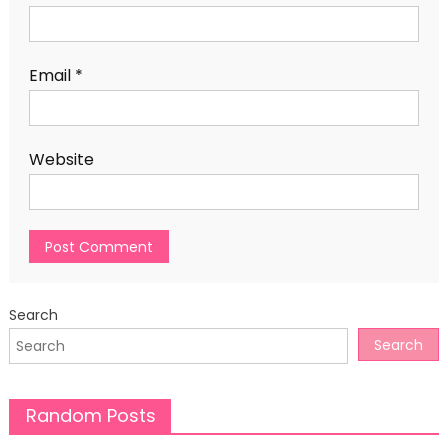
Email
*
Website
Search
Search
Random Posts