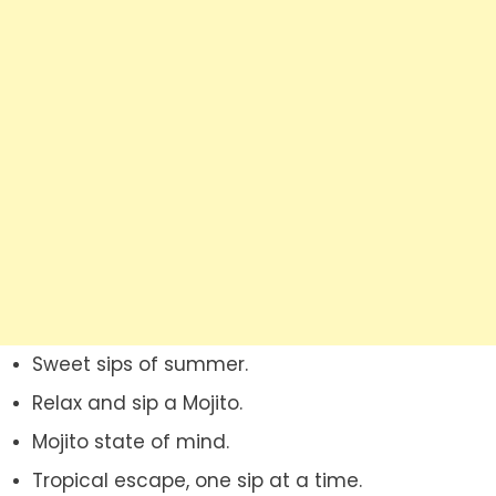
Sweet sips of summer.
Relax and sip a Mojito.
Mojito state of mind.
Tropical escape, one sip at a time.