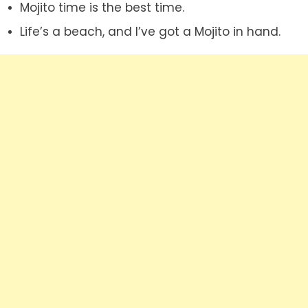
Mojito time is the best time.
Life’s a beach, and I’ve got a Mojito in hand.