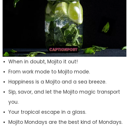
When in doubt, Mojito it out!
From work mode to Mojito mode.
Happiness is a Mojito and a sea breeze.
Sip, savor, and let the Mojito magic transport
you.
Your tropical escape in a glass.
Mojito Mondays are the best kind of Mondays.