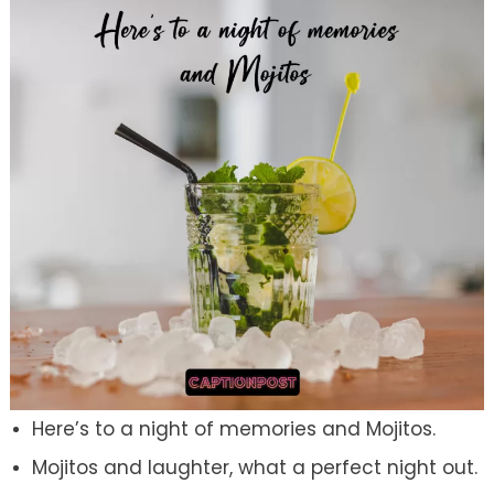
Here’s to a night of memories and Mojitos.
Mojitos and laughter, what a perfect night out.