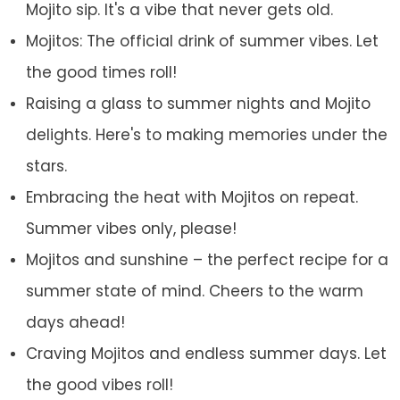
Mojito sip. It's a vibe that never gets old.
Mojitos: The official drink of summer vibes. Let
the good times roll!
Raising a glass to summer nights and Mojito
delights. Here's to making memories under the
stars.
Embracing the heat with Mojitos on repeat.
Summer vibes only, please!
Mojitos and sunshine – the perfect recipe for a
summer state of mind. Cheers to the warm
days ahead!
Craving Mojitos and endless summer days. Let
the good vibes roll!