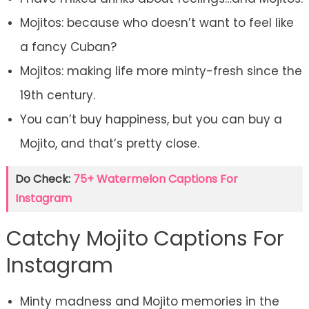
Mojitos: because who doesn’t want to feel like
a fancy Cuban?
Mojitos: making life more minty-fresh since the
19th century.
You can’t buy happiness, but you can buy a
Mojito, and that’s pretty close.
Do Check:
75+ Watermelon Captions For
Instagram
Catchy Mojito Captions For
Instagram
Minty madness and Mojito memories in the