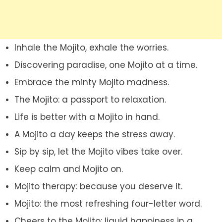
Inhale the Mojito, exhale the worries.
Discovering paradise, one Mojito at a time.
Embrace the minty Mojito madness.
The Mojito: a passport to relaxation.
Life is better with a Mojito in hand.
A Mojito a day keeps the stress away.
Sip by sip, let the Mojito vibes take over.
Keep calm and Mojito on.
Mojito therapy: because you deserve it.
Mojito: the most refreshing four-letter word.
Cheers to the Mojito: liquid happiness in a