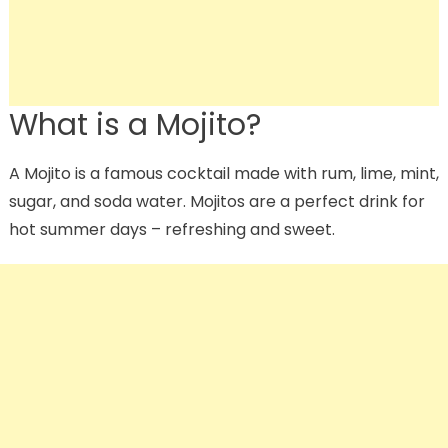
What is a Mojito?
A Mojito is a famous cocktail made with rum, lime, mint,
sugar, and soda water. Mojitos are a perfect drink for
hot summer days – refreshing and sweet.