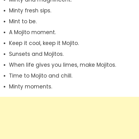
Minty fresh sips.
Mint to be.
A Mojito moment.
Keep it cool, keep it Mojito.
Sunsets and Mojitos.
When life gives you limes, make Mojitos.
Time to Mojito and chill.
Minty moments.