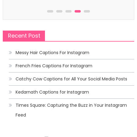
Recent Post
Messy Hair Captions For Instagram
French Fries Captions For Instagram
Catchy Cow Captions for All Your Social Media Posts
Kedarnath Captions for Instagram
Times Square: Capturing the Buzz in Your Instagram
Feed