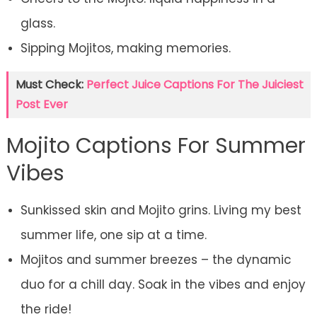
glass.
Sipping Mojitos, making memories.
Must Check:
Perfect Juice Captions For The Juiciest
Post Ever
Mojito Captions For Summer
Vibes
Sunkissed skin and Mojito grins. Living my best
summer life, one sip at a time.
Mojitos and summer breezes – the dynamic
duo for a chill day. Soak in the vibes and enjoy
the ride!