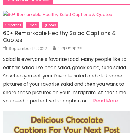
Captions
Food
Quotes
60+ Remarkable Healthy Salad Captions &
Quotes
Author
Posted
Captionpost
September 12, 2022
on
Salad is everyone’s favorite food. Many people like to
eat this salad like bean salad, greek salad, tuna salad.
So when you eat your favorite salad and click some
pictures of your favorite salad and then you want to
share those pictures on your Instagram. At that time
you need a perfect salad caption or….
Read More