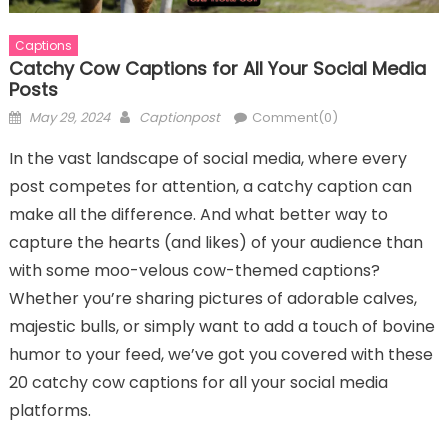
Captions
Catchy Cow Captions for All Your Social Media
Posts
Posted
Author
May 29, 2024
Captionpost
Comment(0)
on
In the vast landscape of social media, where every
post competes for attention, a catchy caption can
make all the difference. And what better way to
capture the hearts (and likes) of your audience than
with some moo-velous cow-themed captions?
Whether you’re sharing pictures of adorable calves,
majestic bulls, or simply want to add a touch of bovine
humor to your feed, we’ve got you covered with these
20 catchy cow captions for all your social media
platforms.