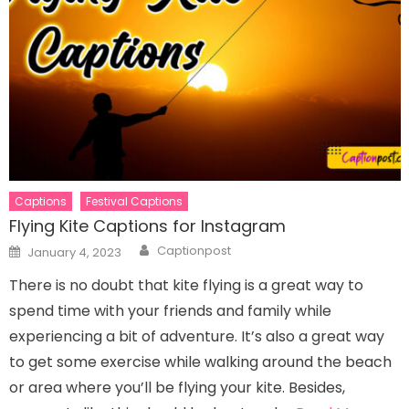
Captions
Festival Captions
Flying Kite Captions for Instagram
Author
Posted
Captionpost
January 4, 2023
on
There is no doubt that kite flying is a great way to
spend time with your friends and family while
experiencing a bit of adventure. It’s also a great way
to get some exercise while walking around the beach
or area where you’ll be flying your kite. Besides,