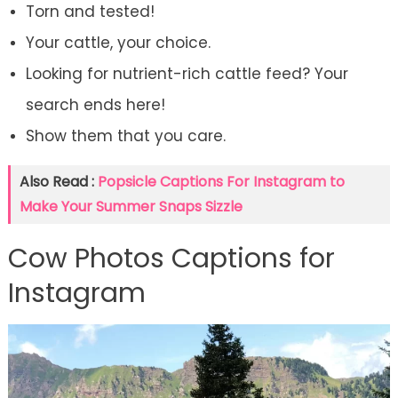
Torn and tested!
Your cattle, your choice.
Looking for nutrient-rich cattle feed? Your
search ends here!
Show them that you care.
Also Read :
Popsicle Captions For Instagram to
Make Your Summer Snaps Sizzle
Cow Photos Captions for
Instagram