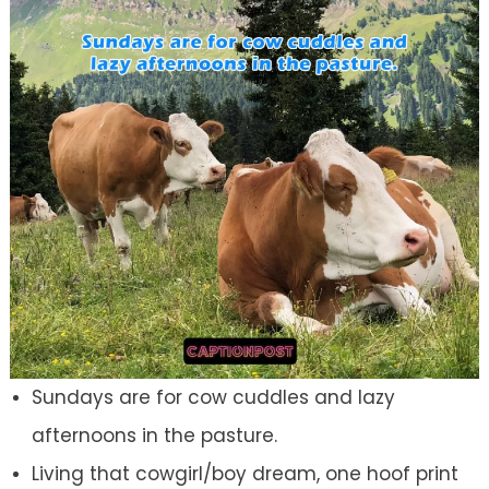
Sundays are for cow cuddles and lazy
afternoons in the pasture.
Living that cowgirl/boy dream, one hoof print