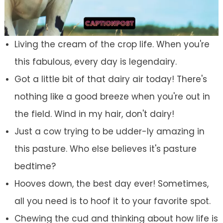
Living the cream of the crop life. When you're
this fabulous, every day is legendairy.
Got a little bit of that dairy air today! There's
nothing like a good breeze when you're out in
the field. Wind in my hair, don't dairy!
Just a cow trying to be udder-ly amazing in
this pasture. Who else believes it's pasture
bedtime?
Hooves down, the best day ever! Sometimes,
all you need is to hoof it to your favorite spot.
Chewing the cud and thinking about how life is