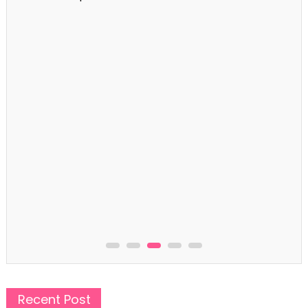
Captions
99+ First Day of School Captions for New Beginnings
Recent Post