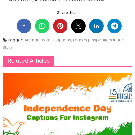
Share this...
Tagged
Animal Lovers
,
Captions
,
Farming
,
Inspirational
,
Life-
Style
Related Articles