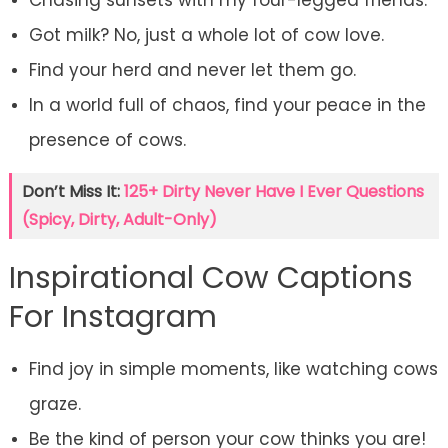
Chasing sunsets with my four-legged friends.
Got milk? No, just a whole lot of cow love.
Find your herd and never let them go.
In a world full of chaos, find your peace in the
presence of cows.
Don’t Miss It:
125+ Dirty Never Have I Ever Questions
(Spicy, Dirty, Adult-Only)
Inspirational Cow Captions
For Instagram
Find joy in simple moments, like watching cows
graze.
Be the kind of person your cow thinks you are!