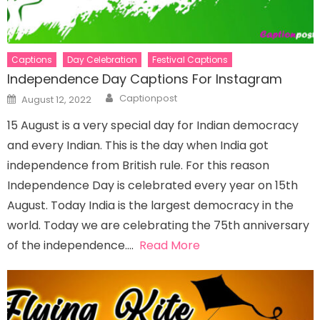
Captions
Day Celebration
Festival Captions
Independence Day Captions For Instagram
Author
Posted
Captionpost
August 12, 2022
on
15 August is a very special day for Indian democracy
and every Indian. This is the day when India got
independence from British rule. For this reason
Independence Day is celebrated every year on 15th
August. Today India is the largest democracy in the
world. Today we are celebrating the 75th anniversary
of the independence….
Read More