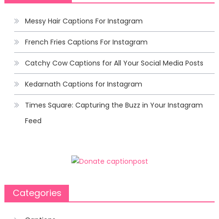
Messy Hair Captions For Instagram
French Fries Captions For Instagram
Catchy Cow Captions for All Your Social Media Posts
Kedarnath Captions for Instagram
Times Square: Capturing the Buzz in Your Instagram
Feed
Categories