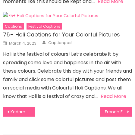
moments like this should be kept and….
Read More
Captions
Festival Captions
75+ Holi Captions for Your Colorful Pictures
Author
Posted
Captionpost
March 4, 2023
on
Holi is the festival of colours! Let’s celebrate it by
spreading some love and happiness in the air with
these colours. Celebrate this day with your friends and
family and click some colorful pictures and post them
on social media with Colourful Holi Captions. We all
know that Holi is a festival of crazy and….
Read More
Post
Kedarnath Captions for Instagram
French Fries Captions For Instagram
navigation