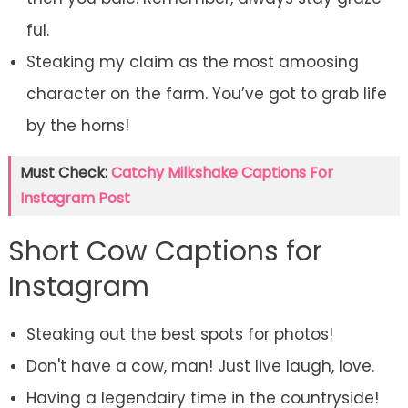
ful.
Steaking my claim as the most amoosing
character on the farm. You’ve got to grab life
by the horns!
Must Check:
Catchy Milkshake Captions For
Instagram Post
Short Cow Captions for
Instagram
Steaking out the best spots for photos!
Don't have a cow, man! Just live laugh, love.
Having a legendairy time in the countryside!