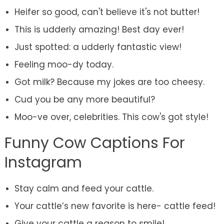
Heifer so good, can't believe it's not butter!
This is udderly amazing! Best day ever!
Just spotted: a udderly fantastic view!
Feeling moo-dy today.
Got milk? Because my jokes are too cheesy.
Cud you be any more beautiful?
Moo-ve over, celebrities. This cow's got style!
Funny Cow Captions For
Instagram
Stay calm and feed your cattle.
Your cattle’s new favorite is here- cattle feed!
Give your cattle a reason to smile!