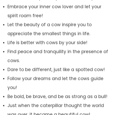
Embrace your inner cow lover and let your
spirit roam free!
Let the beauty of a cow inspire you to
appreciate the smallest things in life.
Life is better with cows by your side!
Find peace and tranquility in the presence of
cows.
Dare to be different, just like a spotted cow!
Follow your dreams and let the cows guide
you!
Be bold, be brave, and be as strong as a bull!
Just when the caterpillar thought the world
was over, it became a beautiful cow!