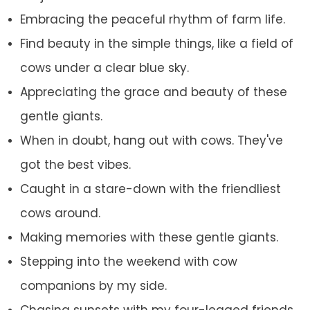
Embracing the peaceful rhythm of farm life.
Find beauty in the simple things, like a field of
cows under a clear blue sky.
Appreciating the grace and beauty of these
gentle giants.
When in doubt, hang out with cows. They've
got the best vibes.
Caught in a stare-down with the friendliest
cows around.
Making memories with these gentle giants.
Stepping into the weekend with cow
companions by my side.