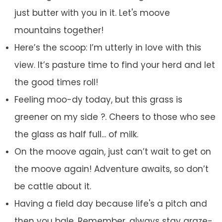
just butter with you in it. Let's moove
mountains together!
Here’s the scoop: I’m utterly in love with this
view. It’s pasture time to find your herd and let
the good times roll!
Feeling moo-dy today, but this grass is
greener on my side ?. Cheers to those who see
the glass as half full... of milk.
On the moove again, just can’t wait to get on
the moove again! Adventure awaits, so don’t
be cattle about it.
Having a field day because life's a pitch and
then you bale. Remember, always stay graze-