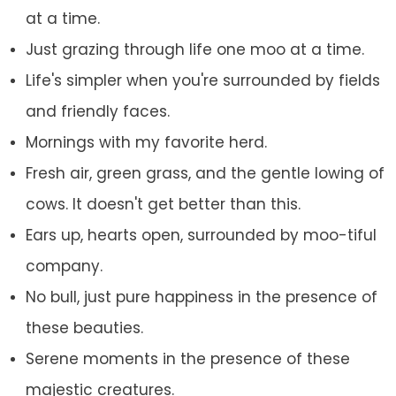
at a time.
Just grazing through life one moo at a time.
Life's simpler when you're surrounded by fields
and friendly faces.
Mornings with my favorite herd.
Fresh air, green grass, and the gentle lowing of
cows. It doesn't get better than this.
Ears up, hearts open, surrounded by moo-tiful
company.
No bull, just pure happiness in the presence of
these beauties.
Serene moments in the presence of these
majestic creatures.