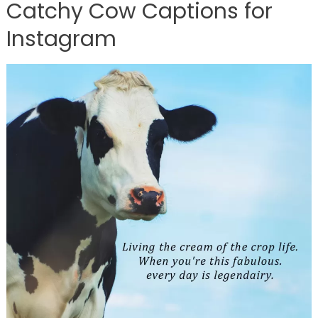
Catchy Cow Captions for
Instagram