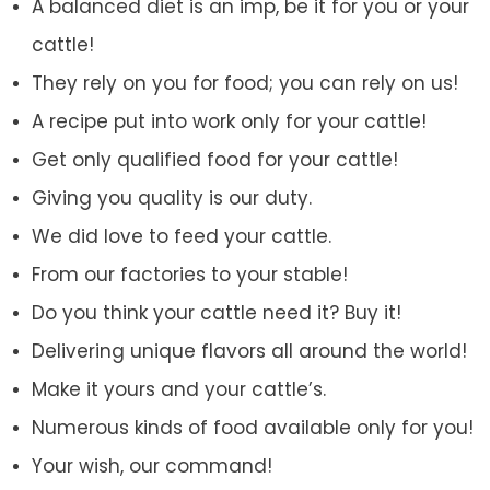
A balanced diet is an imp, be it for you or your
cattle!
They rely on you for food; you can rely on us!
A recipe put into work only for your cattle!
Get only qualified food for your cattle!
Giving you quality is our duty.
We did love to feed your cattle.
From our factories to your stable!
Do you think your cattle need it? Buy it!
Delivering unique flavors all around the world!
Make it yours and your cattle’s.
Numerous kinds of food available only for you!
Your wish, our command!