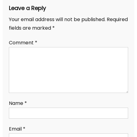
Leave a Reply
Your email address will not be published.
Required
fields are marked
*
Comment
*
Name
*
Email
*