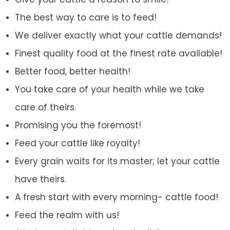
The best way to care is to feed!
We deliver exactly what your cattle demands!
Finest quality food at the finest rate available!
Better food, better health!
You take care of your health while we take
care of theirs.
Promising you the foremost!
Feed your cattle like royalty!
Every grain waits for its master; let your cattle
have theirs.
A fresh start with every morning- cattle food!
Feed the realm with us!