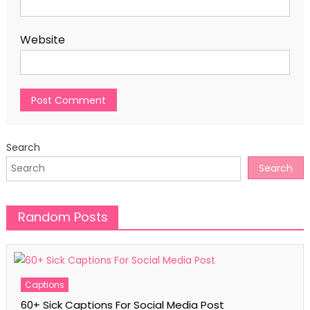
Website
Search
Search
Random Posts