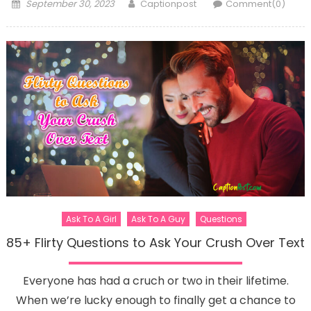
Posted
Author
September 30, 2023
Captionpost
Comment(0)
on
Ask To A Girl
Ask To A Guy
Questions
85+ Flirty Questions to Ask Your Crush Over Text
Everyone has had a cruch or two in their lifetime.
When we’re lucky enough to finally get a chance to