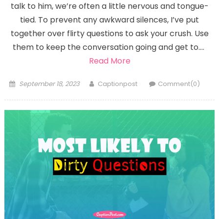
talk to him, we’re often a little nervous and tongue-
tied. To prevent any awkward silences, I’ve put
together over flirty questions to ask your crush. Use
them to keep the conversation going and get to….
Read More
Posted
Author
September 18, 2023
Captionpost
Comment(0)
on