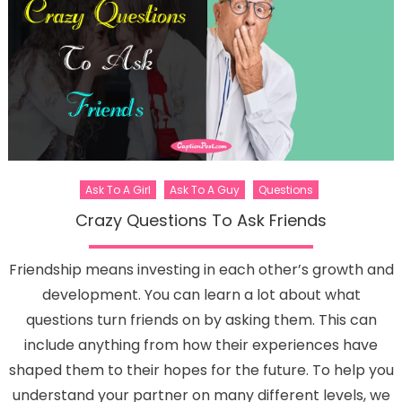
Ask To A Girl
Ask To A Guy
Questions
Crazy Questions To Ask Friends
Friendship means investing in each other’s growth and
development. You can learn a lot about what
questions turn friends on by asking them. This can
include anything from how their experiences have
shaped them to their hopes for the future. To help you
understand your partner on many different levels, we