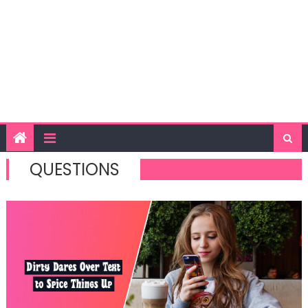
QUESTIONS