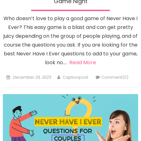
Game Night
Who doesn’t love to play a good game of Never Have I
Ever? This easy game is a blast and can get pretty
juicy depending on the group of people playing, and of
course the questions you ask. If you are looking for the
best Never Have I Ever questions to add to your game,
look no….
Read More
Posted
Author
December 26, 2023
Captionpost
Comment(0)
on