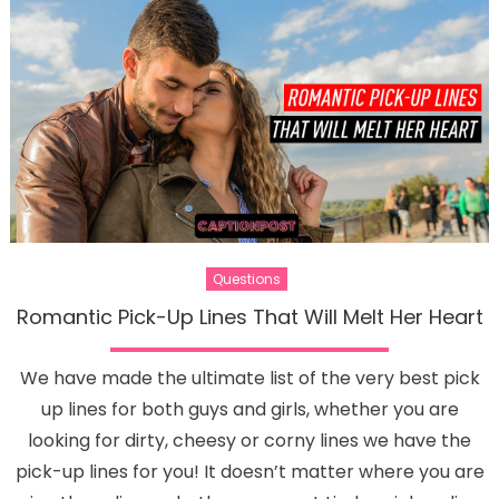
Questions
Romantic Pick-Up Lines That Will Melt Her Heart
We have made the ultimate list of the very best pick
up lines for both guys and girls, whether you are
looking for dirty, cheesy or corny lines we have the
pick-up lines for you! It doesn’t matter where you are