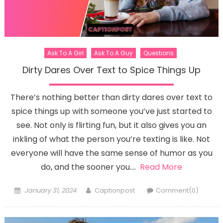
Ask To A Girl
Ask To A Guy
Questions
Dirty Dares Over Text to Spice Things Up
There’s nothing better than dirty dares over text to
spice things up with someone you’ve just started to
see. Not only is flirting fun, but it also gives you an
inkling of what the person you’re texting is like. Not
everyone will have the same sense of humor as you
do, and the sooner you….
Read More
Posted
Author
January 31, 2024
Captionpost
Comment(0)
on