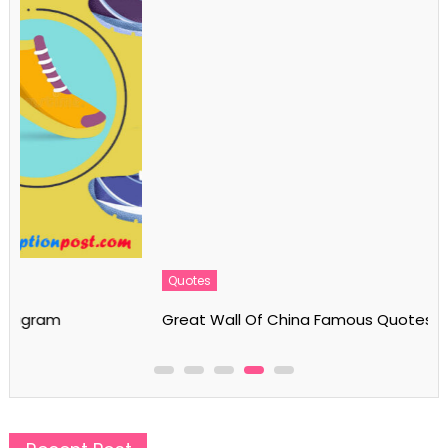
Quotes
Great Wall Of China Famous Quotes & Sayings