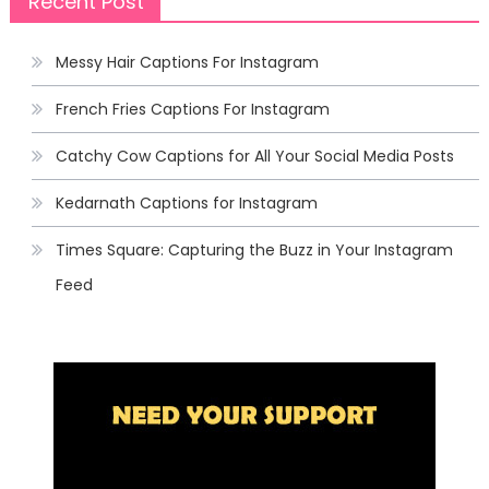
Recent Post
Messy Hair Captions For Instagram
French Fries Captions For Instagram
Catchy Cow Captions for All Your Social Media Posts
Kedarnath Captions for Instagram
Times Square: Capturing the Buzz in Your Instagram
Feed