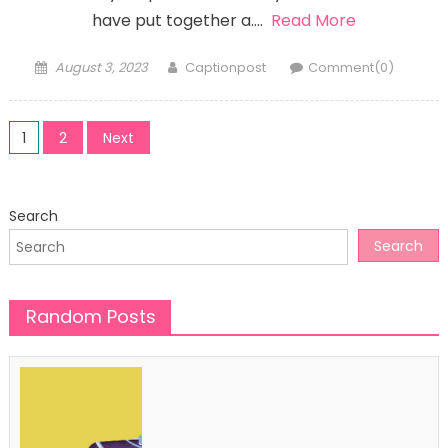
have put together a….
Read More
Posted
Author
August 3, 2023
Captionpost
Comment(0)
on
Posts
1
2
Next
pagination
Search
Search
Random Posts