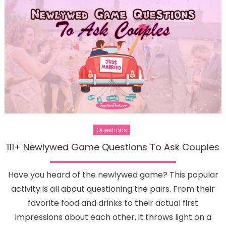
Questions
111+ Newlywed Game Questions To Ask Couples
Have you heard of the newlywed game? This popular
activity is all about questioning the pairs. From their
favorite food and drinks to their actual first
impressions about each other, it throws light on a