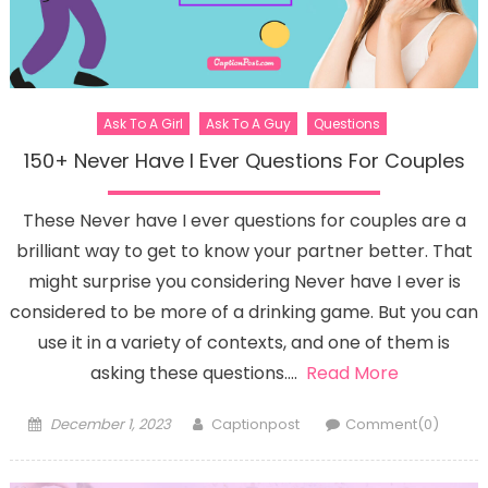
Ask To A Girl
Ask To A Guy
Questions
150+ Never Have I Ever Questions For Couples
These Never have I ever questions for couples are a
brilliant way to get to know your partner better. That
might surprise you considering Never have I ever is
considered to be more of a drinking game. But you can
use it in a variety of contexts, and one of them is
asking these questions….
Read More
Posted
Author
December 1, 2023
Captionpost
Comment(0)
on