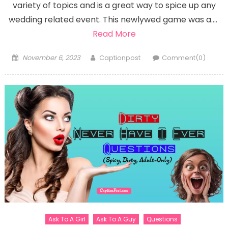
variety of topics and is a great way to spice up any
wedding related event. This newlywed game was a….
Read More
Posted
Author
November 6, 2023
Captionpost
Comment(0)
on
Ask To A Girl
Ask To A Guy
Questions