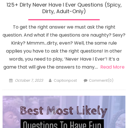
125+ Dirty Never Have I Ever Questions (Spicy,
Dirty, Adult-Only)
To get the right answer we must ask the right
question. And what if the questions are naughty? Sexy?
Kinky? Mmmm…dirty, even? Well, the same rule
applies you have to ask the right questions! In other
words, you need to play, ‘Never Have I Ever’! It’s a
game that will give the answers to many….
Read More
Posted
Author
October 7, 2023
Captionpost
Comment(0)
on