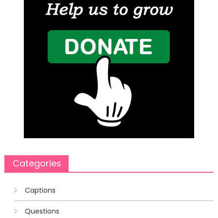
Categories
Captions
Questions