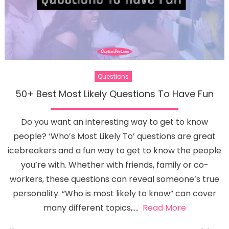
Questions
50+ Best Most Likely Questions To Have Fun
Do you want an interesting way to get to know
people? ‘Who’s Most Likely To’ questions are great
icebreakers and a fun way to get to know the people
you’re with. Whether with friends, family or co-
workers, these questions can reveal someone’s true
personality. “Who is most likely to know” can cover
many different topics,….
Read More