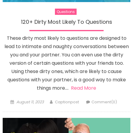
Questions
120+ Dirty Most Likely To Questions
These dirty most likely to questions are designed to
lead to intimate and naughty conversations between
you and your partner. You can even use the dirty
version of certain questions with your friends too.
Using these dirty ones, which are likely to cause
questions with your partner, is a good way to make
things more….
Read More
Posted
Author
August 11, 2023
Captionpost
Comment(0)
on