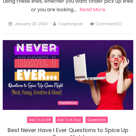
using these lines, whether you want tinder pick up lines
or you are looking….
Read More
Posted
Author
January 20, 2024
Captionpost
Comment(0)
on
Ask To A Girl
Ask To A Guy
Questions
Best Never Have I Ever Questions to Spice Up