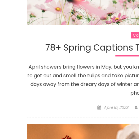
Ca
78+ Spring Captions T
April showers bring flowers in May, but you 
to get out and smell the tulips and take pictur
days away from the dreary days of winter and 
pho
Posted
April 15, 2023
on