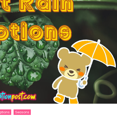
ptions
Seasons