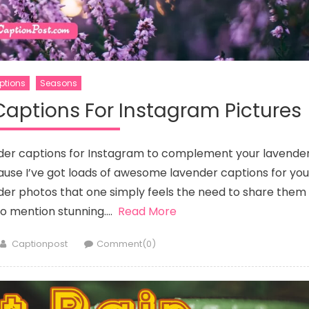
ptions
Seasons
Captions For Instagram Pictures
nder captions for Instagram to complement your lavende
ause I’ve got loads of awesome lavender captions for you
nder photos that one simply feels the need to share them
to mention stunning….
Read More
Author
Captionpost
Comment(0)