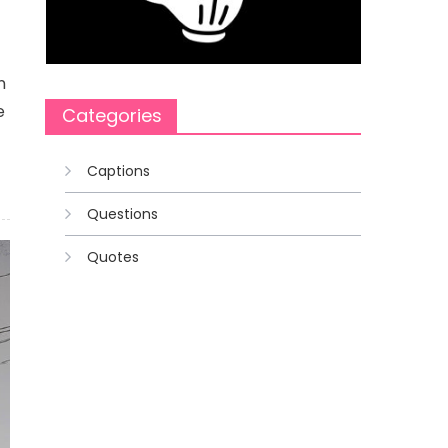
n
e
Categories
Captions
Questions
Quotes