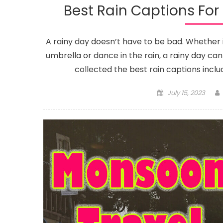
Best Rain Captions Fo
A rainy day doesn’t have to be bad. Whether i
umbrella or dance in the rain, a rainy day ca
collected the best rain captions inclu
Posted
July 15, 2023
on