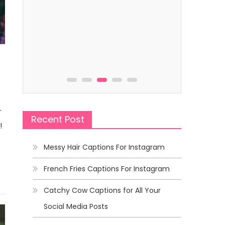
Captions
Captions
Beach Captions That Will Make
Roller Coa
Waves in Your Feed
Wildest Ri
r
Recent Post
!
Messy Hair Captions For Instagram
French Fries Captions For Instagram
Catchy Cow Captions for All Your
Social Media Posts