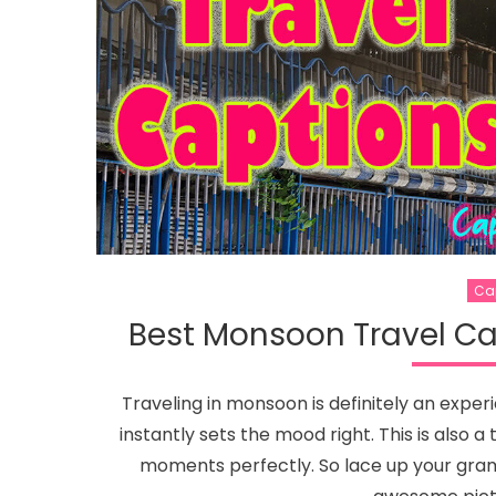
Ca
Best Monsoon Travel Ca
Traveling in monsoon is definitely an expe
instantly sets the mood right. This is also
moments perfectly. So lace up your gram, 