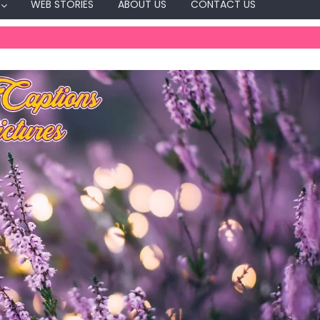
WEB STORIES
ABOUT US
CONTACT US
Captions
Day Celebration
wing Captions For
Festival Captions
Independence Day Captions Fo
Instagram