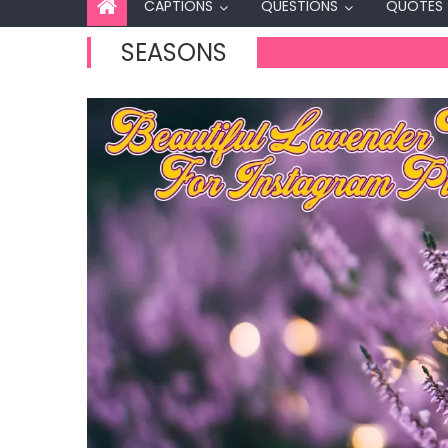
CAPTIONS
QUESTIONS
QUOTES
SEASONS
Captions
60+ Best Se
Instagram