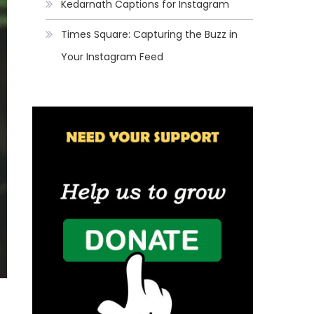
Kedarnath Captions for Instagram
Times Square: Capturing the Buzz in
Your Instagram Feed