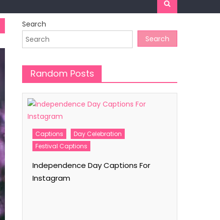
Search
Search
Random Posts
r