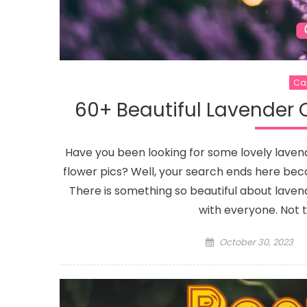
Captions
85+ Baby Captions For Showing Off
Your Newest Addition On Instagram
Ca
60+ Beautiful Lavender 
Have you been looking for some lovely lave
flower pics? Well, your search ends here bec
There is something so beautiful about lave
with everyone. Not 
Posted
October 30, 2023
on