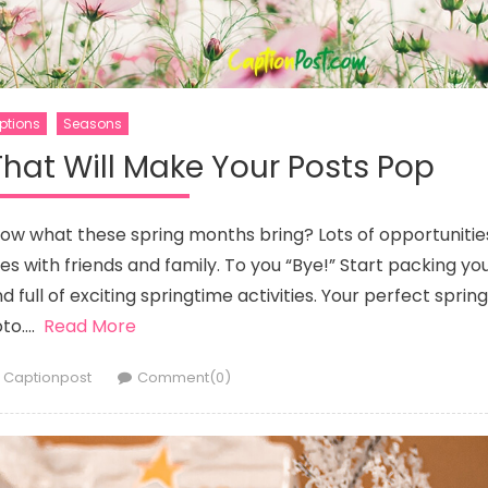
ptions
Seasons
hat Will Make Your Posts Pop
know what these spring months bring? Lots of opportunitie
es with friends and family. To you “Bye!” Start packing yo
full of exciting springtime activities. Your perfect spring
to….
Read More
Author
Captionpost
Comment(0)