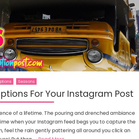
ptions
Seasons
ptions For Your Instagram Post
rience of a lifetime. The pouring and drenched ambiance
 a time when your Instagram feed begs you to capture the
feel the rain gently pattering all around you click an