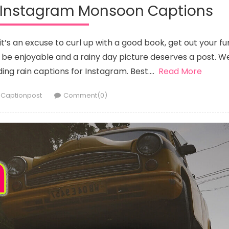
r Instagram Monsoon Captions
t’s an excuse to curl up with a good book, get out your fu
n be enjoyable and a rainy day picture deserves a post. W
ding rain captions for Instagram. Best….
Read More
Author
Captionpost
Comment(0)