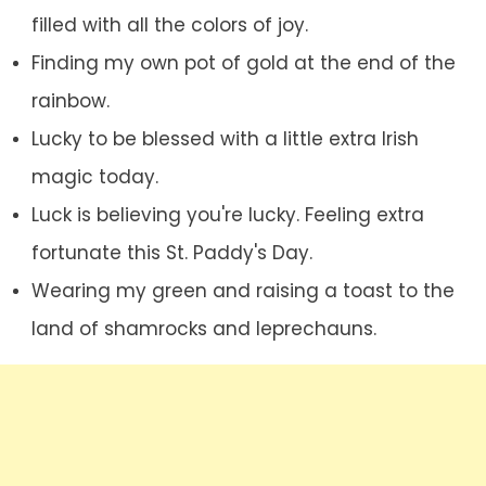
filled with all the colors of joy.
Finding my own pot of gold at the end of the
rainbow.
Lucky to be blessed with a little extra Irish
magic today.
Luck is believing you're lucky. Feeling extra
fortunate this St. Paddy's Day.
Wearing my green and raising a toast to the
land of shamrocks and leprechauns.