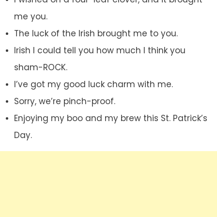
me you.
The luck of the Irish brought me to you.
Irish I could tell you how much I think you
sham-ROCK.
I’ve got my good luck charm with me.
Sorry, we’re pinch-proof.
Enjoying my boo and my brew this St. Patrick’s
Day.