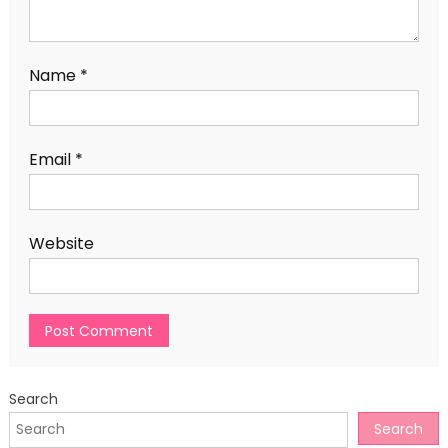
Name
*
Email
*
Website
Search
Search