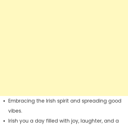
Embracing the Irish spirit and spreading good
vibes.
Irish you a day filled with joy, laughter, and a