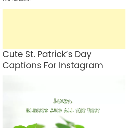
Cute St. Patrick’s Day
Captions For Instagram