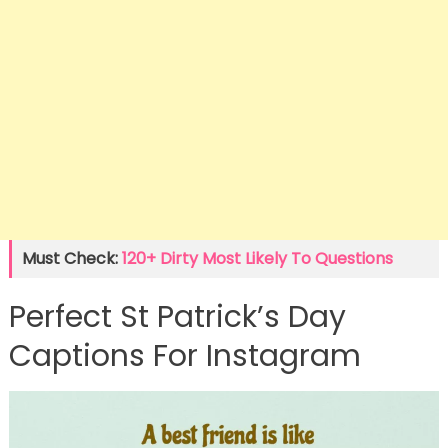
Must Check:
120+ Dirty Most Likely To Questions
Perfect St Patrick’s Day
Captions For Instagram