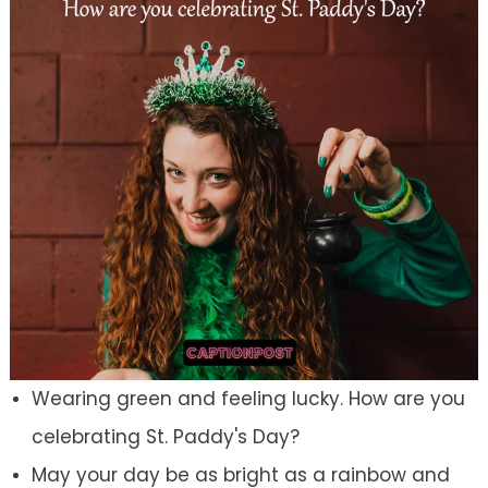
Wearing green and feeling lucky. How are you
celebrating St. Paddy's Day?
May your day be as bright as a rainbow and