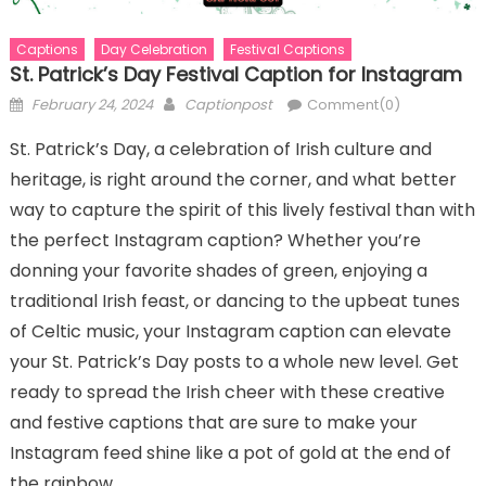
Captions
Day Celebration
Festival Captions
St. Patrick’s Day Festival Caption for Instagram
Posted
Author
February 24, 2024
Captionpost
Comment(0)
on
St. Patrick’s Day, a celebration of Irish culture and
heritage, is right around the corner, and what better
way to capture the spirit of this lively festival than with
the perfect Instagram caption? Whether you’re
donning your favorite shades of green, enjoying a
traditional Irish feast, or dancing to the upbeat tunes
of Celtic music, your Instagram caption can elevate
your St. Patrick’s Day posts to a whole new level. Get
ready to spread the Irish cheer with these creative
and festive captions that are sure to make your
Instagram feed shine like a pot of gold at the end of
the rainbow.