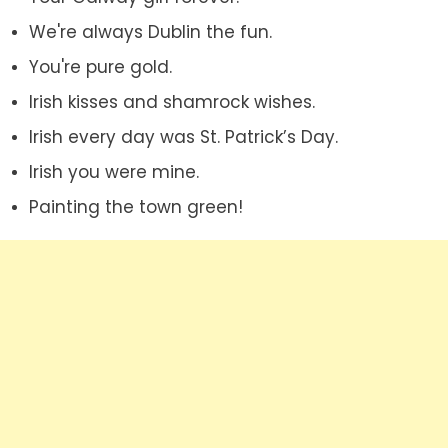
We're always Dublin the fun.
You're pure gold.
Irish kisses and shamrock wishes.
Irish every day was St. Patrick’s Day.
Irish you were mine.
Painting the town green!