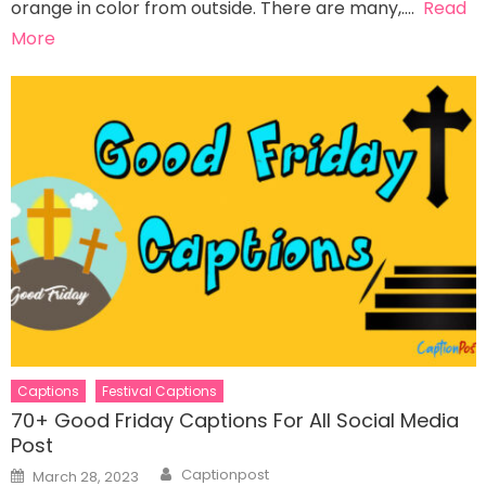
orange in color from outside. There are many,….
Read
More
Captions
Festival Captions
70+ Good Friday Captions For All Social Media
Post
Author
Posted
Captionpost
March 28, 2023
on