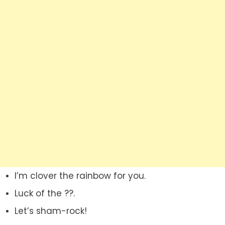
I’m clover the rainbow for you.
Luck of the ??.
Let’s sham-rock!