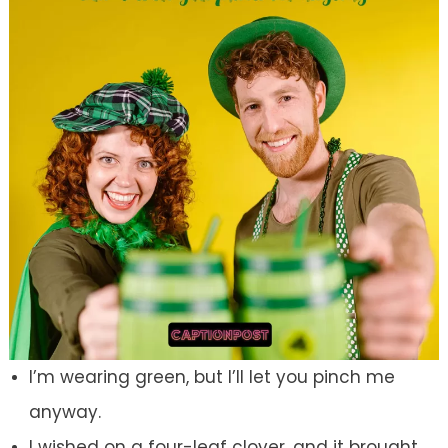
I’m wearing green, but I’ll let you pinch me
anyway.
I wished on a four-leaf clover, and it brought