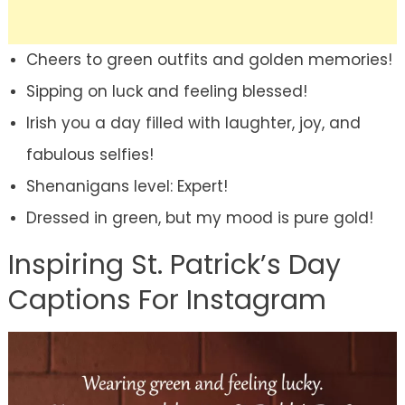
Cheers to green outfits and golden memories!
Sipping on luck and feeling blessed!
Irish you a day filled with laughter, joy, and
fabulous selfies!
Shenanigans level: Expert!
Dressed in green, but my mood is pure gold!
Inspiring St. Patrick’s Day
Captions For Instagram