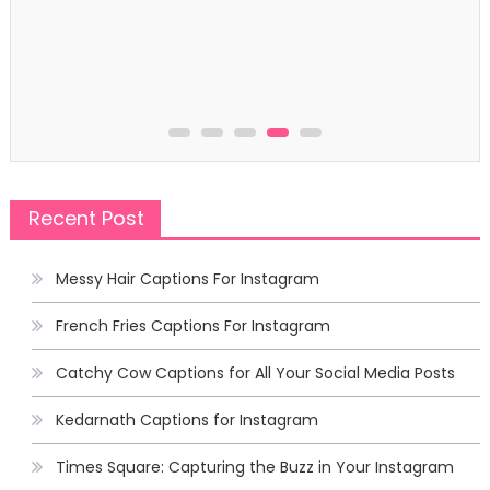
Recent Post
Messy Hair Captions For Instagram
French Fries Captions For Instagram
Catchy Cow Captions for All Your Social Media Posts
Kedarnath Captions for Instagram
Times Square: Capturing the Buzz in Your Instagram