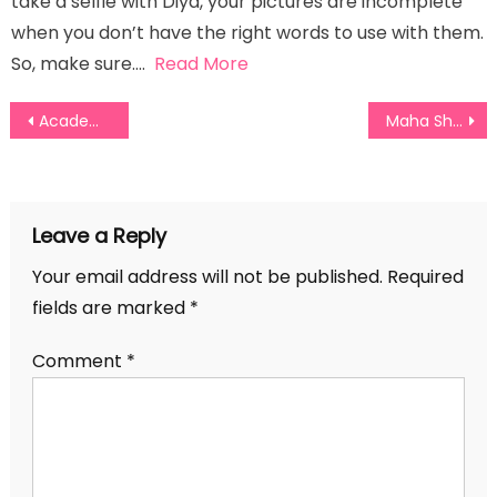
take a selfie with Diya, your pictures are incomplete
when you don’t have the right words to use with them.
So, make sure….
Read More
Post
Academic Award Captions For Instagram
Maha Shivratri Captions for Your Instagram Posts
navigation
Leave a Reply
Your email address will not be published.
Required
fields are marked
*
Comment
*