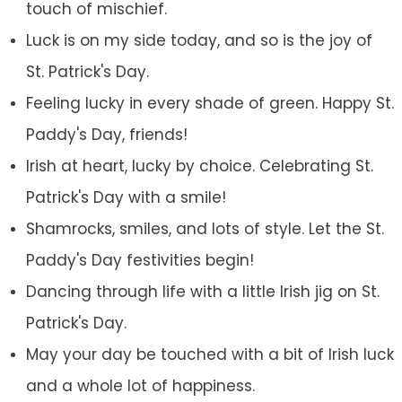
touch of mischief.
Luck is on my side today, and so is the joy of
St. Patrick's Day.
Feeling lucky in every shade of green. Happy St.
Paddy's Day, friends!
Irish at heart, lucky by choice. Celebrating St.
Patrick's Day with a smile!
Shamrocks, smiles, and lots of style. Let the St.
Paddy's Day festivities begin!
Dancing through life with a little Irish jig on St.
Patrick's Day.
May your day be touched with a bit of Irish luck
and a whole lot of happiness.