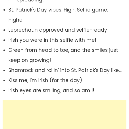
St. Patrick's Day vibes: High. Selfie game:
Higher!
Leprechaun approved and selfie-ready!
Irish you were in this selfie with me!
Green from head to toe, and the smiles just
keep on growing!
Shamrock and rollin' into St. Patrick's Day like...
Kiss me, I'm Irish (for the day)!
Irish eyes are smiling, and so am I!