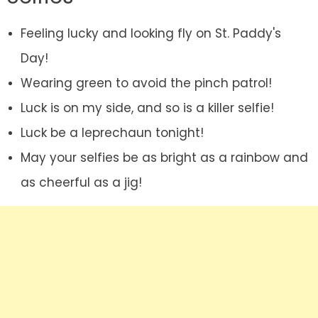
Feeling lucky and looking fly on St. Paddy's
Day!
Wearing green to avoid the pinch patrol!
Luck is on my side, and so is a killer selfie!
Luck be a leprechaun tonight!
May your selfies be as bright as a rainbow and
as cheerful as a jig!