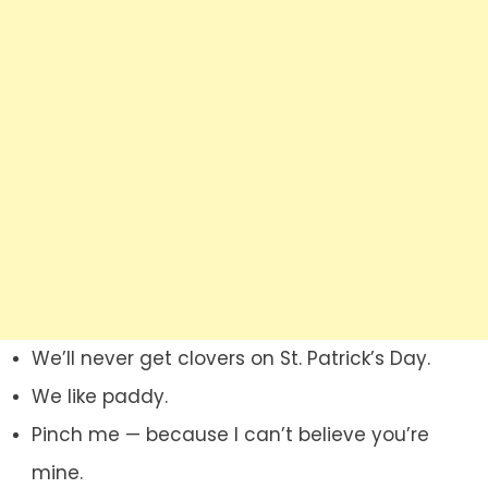
We’ll never get clovers on St. Patrick’s Day.
We like paddy.
Pinch me — because I can’t believe you’re
mine.