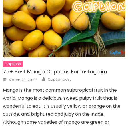
Captions
75+ Best Mango Captions For Instagram
Author
Posted
Captionpost
March 20, 2023
on
Mango is the most common subtropical fruit in the
world. Mango is a delicious, sweet, pulpy fruit that is
wonderful to eat. It is usually yellow or orange on the
outside, and bright red and juicy on the inside.
Although some varieties of mango are green or