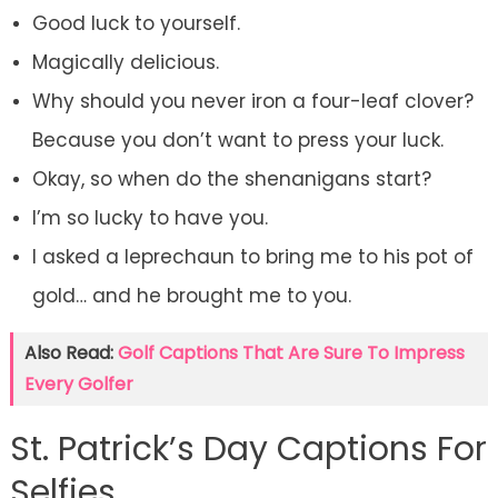
Good luck to yourself.
Magically delicious.
Why should you never iron a four-leaf clover?
Because you don’t want to press your luck.
Okay, so when do the shenanigans start?
I’m so lucky to have you.
I asked a leprechaun to bring me to his pot of
gold… and he brought me to you.
Also Read:
Golf Captions That Are Sure To Impress
Every Golfer
St. Patrick’s Day Captions For
Selfies