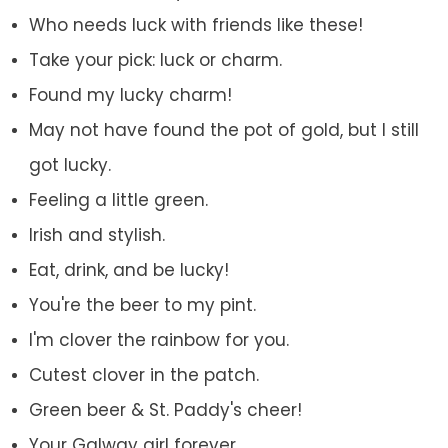
Who needs luck with friends like these!
Take your pick: luck or charm.
Found my lucky charm!
May not have found the pot of gold, but I still
got lucky.
Feeling a little green.
Irish and stylish.
Eat, drink, and be lucky!
You're the beer to my pint.
I'm clover the rainbow for you.
Cutest clover in the patch.
Green beer & St. Paddy's cheer!
Your Galway girl forever.