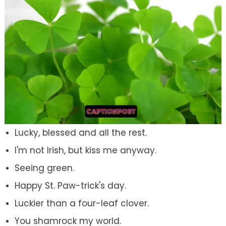
Lucky, blessed and all the rest.
I'm not Irish, but kiss me anyway.
Seeing green.
Happy St. Paw-trick's day.
Luckier than a four-leaf clover.
You shamrock my world.