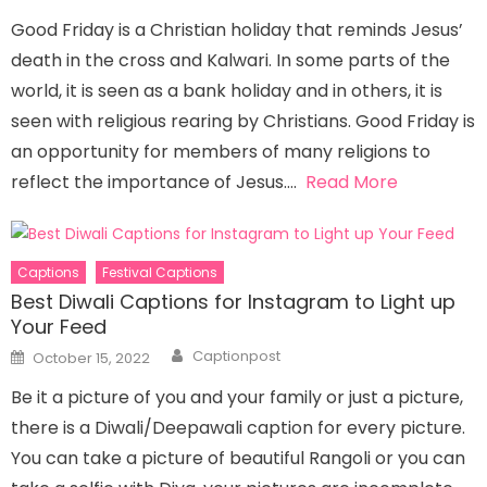
Good Friday is a Christian holiday that reminds Jesus’
death in the cross and Kalwari. In some parts of the
world, it is seen as a bank holiday and in others, it is
seen with religious rearing by Christians. Good Friday is
an opportunity for members of many religions to
reflect the importance of Jesus….
Read More
Captions
Festival Captions
Best Diwali Captions for Instagram to Light up
Your Feed
Author
Posted
Captionpost
October 15, 2022
on
Be it a picture of you and your family or just a picture,
there is a Diwali/Deepawali caption for every picture.
You can take a picture of beautiful Rangoli or you can