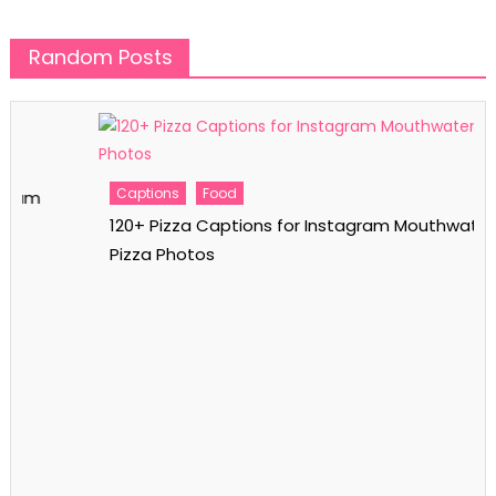
Random Posts
Captions
Food
120+ Pizza Captions for Instagram Mouthwatering
Pizza Photos