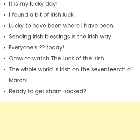
It is my lucky day!
I found a bit of Irish luck.
Lucky to have been where I have been.
Sending Irish blessings is the Irish way.
Everyone’s ?? today!
Omw to watch The Luck of the Irish.
The whole world is Irish on the seventeenth o’
March!
Ready to get sham-rocked?