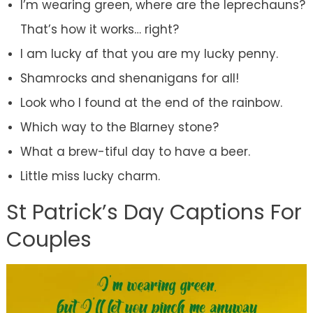
I’m wearing green, where are the leprechauns?
That’s how it works… right?
I am lucky af that you are my lucky penny.
Shamrocks and shenanigans for all!
Look who I found at the end of the rainbow.
Which way to the Blarney stone?
What a brew-tiful day to have a beer.
Little miss lucky charm.
St Patrick’s Day Captions For
Couples