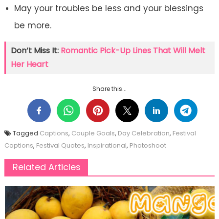
May your troubles be less and your blessings
be more.
Don’t Miss It:
Romantic Pick-Up Lines That Will Melt
Her Heart
Share this...
Tagged
Captions
,
Couple Goals
,
Day Celebration
,
Festival
Captions
,
Festival Quotes
,
Inspirational
,
Photoshoot
Related Articles