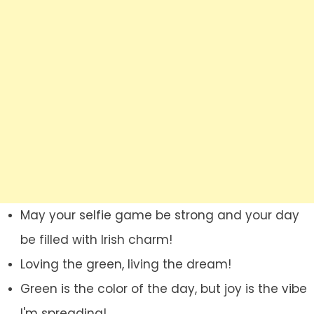
May your selfie game be strong and your day
be filled with Irish charm!
Loving the green, living the dream!
Green is the color of the day, but joy is the vibe
I'm spreading!