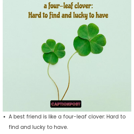
A best friend is like a four-leaf clover: Hard to
find and lucky to have.